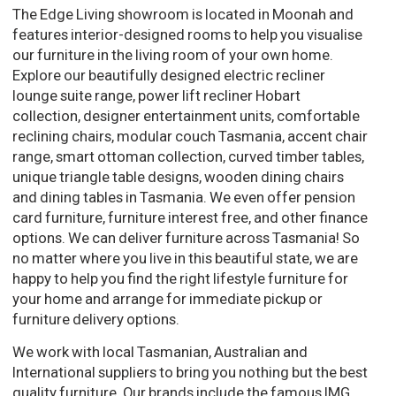
The Edge Living showroom is located in Moonah and
features interior-designed rooms to help you visualise
our furniture in the living room of your own home.
Explore our beautifully designed electric recliner
lounge suite range, power lift recliner Hobart
collection, designer entertainment units, comfortable
reclining chairs, modular couch Tasmania, accent chair
range, smart ottoman collection, curved timber tables,
unique triangle table designs, wooden dining chairs
and dining tables in Tasmania. We even offer pension
card furniture, furniture interest free, and other finance
options. We can deliver furniture across Tasmania! So
no matter where you live in this beautiful state, we are
happy to help you find the right lifestyle furniture for
your home and arrange for immediate pickup or
furniture delivery options.
We work with local Tasmanian, Australian and
International suppliers to bring you nothing but the best
quality furniture. Our brands include the famous IMG