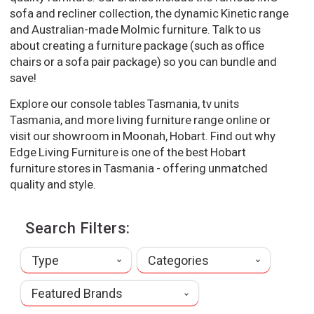
sofa and recliner collection, the dynamic Kinetic range
and Australian-made Molmic furniture. Talk to us
about creating a furniture package (such as office
chairs or a sofa pair package) so you can bundle and
save!
Explore our console tables Tasmania, tv units
Tasmania, and more living furniture range online or
visit our showroom in Moonah, Hobart. Find out why
Edge Living Furniture is one of the best Hobart
furniture stores in Tasmania - offering unmatched
quality and style.
Search Filters:
Type
Categories
Featured Brands