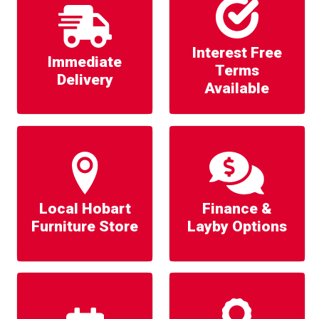
Interest Free
Immediate
Terms
Delivery
Available
Local Hobart
Finance &
Furniture Store
Layby Options