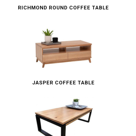
RICHMOND ROUND COFFEE TABLE
JASPER COFFEE TABLE