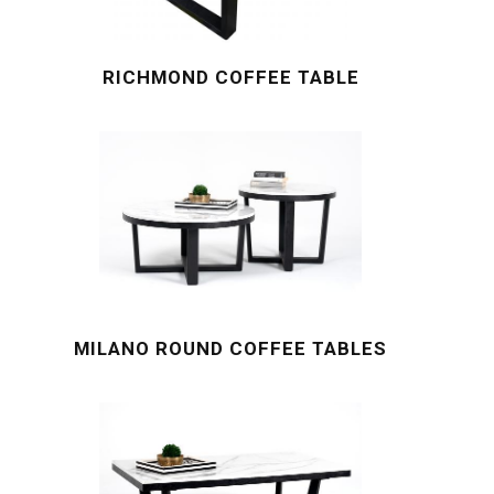
RICHMOND COFFEE TABLE
MILANO ROUND COFFEE TABLES