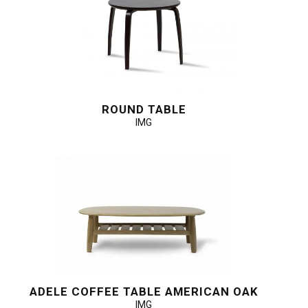
ROUND TABLE
IMG
ADELE COFFEE TABLE AMERICAN OAK
IMG