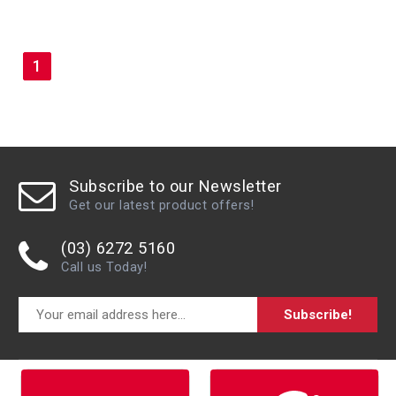
1
Subscribe to our Newsletter
Get our latest product offers!
(03) 6272 5160
Call us Today!
Subscribe!