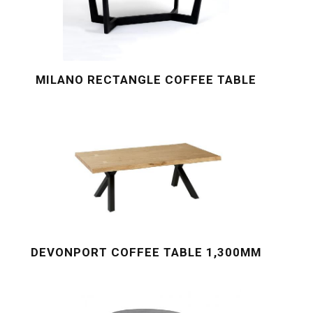
MILANO RECTANGLE COFFEE TABLE
DEVONPORT COFFEE TABLE 1,300MM