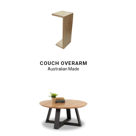
COUCH OVERARM
Australian Made