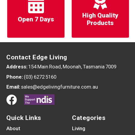
High Quality
Open 7 Days
Products
Contact Edge Living
Address:
154 Main Road, Moonah, Tasmania 7009
Phone:
(03) 6272 5160
Email:
sales@edgelivingfurniture.com.au
Quick Links
Categories
About
Living