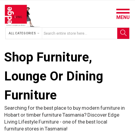
MENU
ALL CATEGORIES
Shop Furniture,
Lounge Or Dining
Furniture
Searching for the best place to buy modern furniture in
Hobart or timber furniture Tasmania? Discover Edge
Living Lifestyle Furniture - one of the best local
furniture stores in Tasmania!