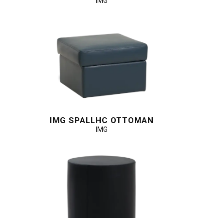
IMG
IMG SPALLHC OTTOMAN
IMG