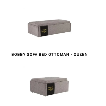
BOBBY SOFA BED OTTOMAN - QUEEN