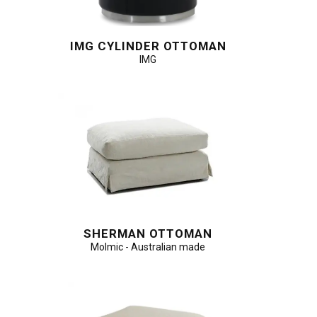
IMG CYLINDER OTTOMAN
IMG
SHERMAN OTTOMAN
Molmic - Australian made