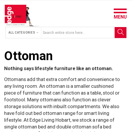
MENU
ALL CATEGORIES
Ottoman
Nothing says lifestyle furniture like an ottoman.
Ottomans add that extra comfort and convenience to
any living room. An ottoman is a smaller cushioned
piece of furniture that can function as a table, stool or
footstool. Many ottomans also function as clever
storage solutions with inbuilt compartments. We also
have fold out bed ottoman range for smart living
lifestyle. At Edge Living Hobart, we stock a range of
single ottoman bed and double ottoman sofa bed