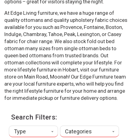
options – great for visitors staying the night.
At Edge Living furniture, we have a huge range of
quality ottomans and quality upholstery fabric choices
available for you such as Provence, Fontaine, Boston,
Indulge, Chambray, Tahoe, Peak, Lexington, or Casey
fabric for chair range. We also stock fold out bed
ottoman many sizes from single ottoman beds to
queen bed ottomans from trusted brands. Out
ottoman collections will complete your lifestyle. For
more lifestyle furniture in Hobart, visit our furniture
store on Main Road, Moonah! Our Edge Furniture team
are your local furniture experts, who will help you find
the right lifestyle furniture for your home and arrange
for immediate pickup or furniture delivery options.
Search Filters:
Type
Categories