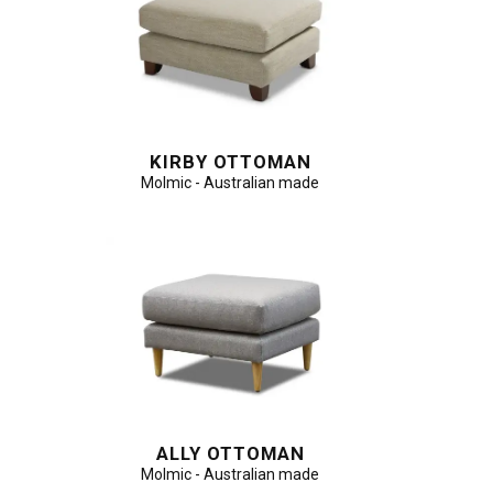
KIRBY OTTOMAN
Molmic - Australian made
ALLY OTTOMAN
Molmic - Australian made