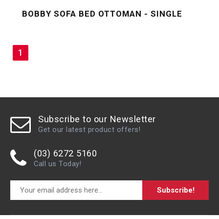
BOBBY SOFA BED OTTOMAN - SINGLE
1
Subscribe to our Newsletter
Get our latest product offers!
(03) 6272 5160
Call us Today!
Subscribe!