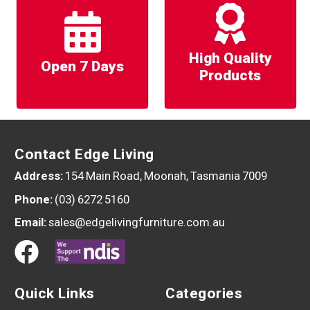
High Quality
Open 7 Days
Products
Contact Edge Living
Address:
154 Main Road, Moonah, Tasmania 7009
Phone:
(03) 6272 5160
Email:
sales@edgelivingfurniture.com.au
Quick Links
Categories