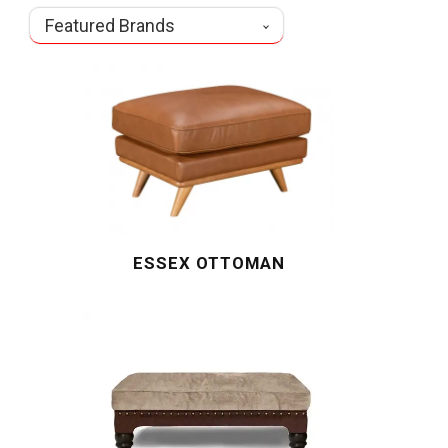
Featured Brands
ESSEX OTTOMAN