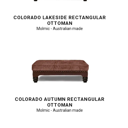
COLORADO LAKESIDE RECTANGULAR
OTTOMAN
Molmic - Australian made
COLORADO AUTUMN RECTANGULAR
OTTOMAN
Molmic - Australian made