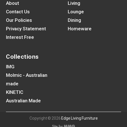
About
Living
Contact Us
Lounge
Our Policies
Dining
Privacy Statement
Homeware
Interest Free
Collections
IMG
Molmic - Australian
made
KINETIC
Australian Made
Copyright © 2026
Edge Living Furniture