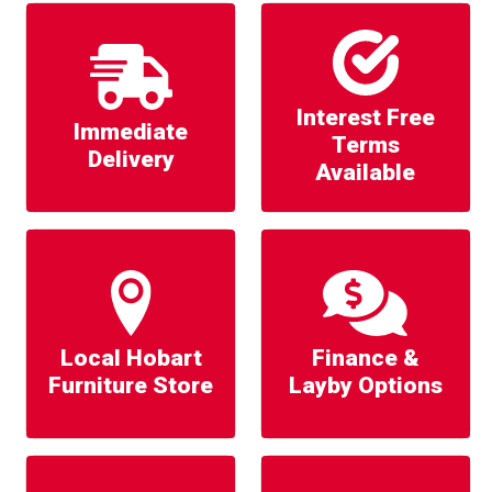
Interest Free
Immediate
Terms
Delivery
Available
Local Hobart
Finance &
Furniture Store
Layby Options