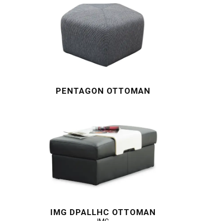
PENTAGON OTTOMAN
IMG DPALLHC OTTOMAN