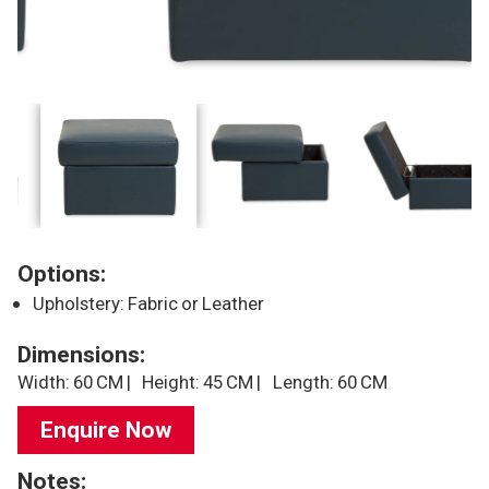
Options:
Upholstery: Fabric or Leather
Dimensions:
Width: 60 CM |
Height: 45 CM |
Length: 60 CM
Enquire Now
Notes: