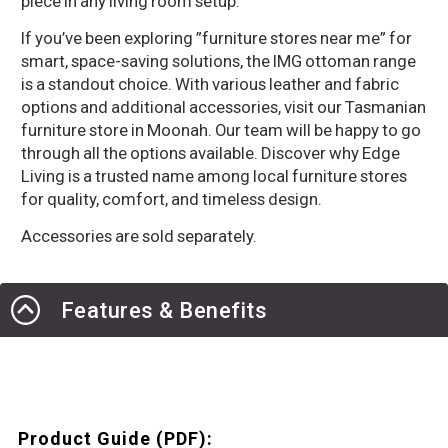
piece in any living room setup.
If you’ve been exploring ”furniture stores near me” for
smart, space-saving solutions, the IMG ottoman range
is a standout choice. With various leather and fabric
options and additional accessories, visit our Tasmanian
furniture store in Moonah. Our team will be happy to go
through all the options available. Discover why Edge
Living is a trusted name among local furniture stores
for quality, comfort, and timeless design.
Accessories are sold separately.
Features & Benefits
Product Guide (PDF):