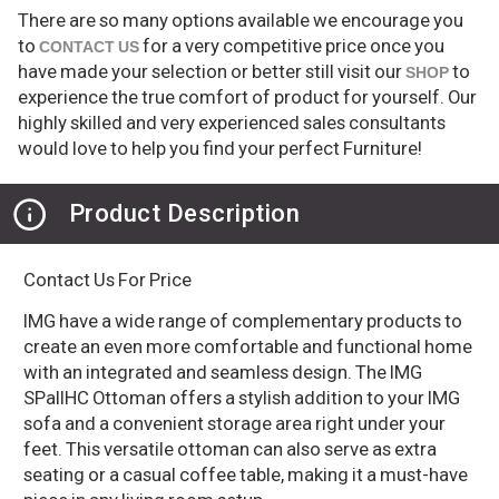
There are so many options available we encourage you
to
for a very competitive price once you
CONTACT US
have made your selection or better still visit our
to
SHOP
experience the true comfort of product for yourself. Our
highly skilled and very experienced sales consultants
would love to help you find your perfect Furniture!
Product Description
Contact Us For Price
IMG have a wide range of complementary products to
create an even more comfortable and functional home
with an integrated and seamless design. The IMG
SPallHC Ottoman offers a stylish addition to your IMG
sofa and a convenient storage area right under your
feet. This versatile ottoman can also serve as extra
seating or a casual coffee table, making it a must-have