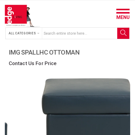
MENU
ALL CATEGORIES
IMG SPALLHC OTTOMAN
Contact Us For Price