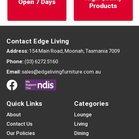
Open 7 Days
Products
Contact Edge Living
Address:
154 Main Road, Moonah, Tasmania 7009
Phone:
(03) 6272 5160
Email:
sales@edgelivingfurniture.com.au
Quick Links
Categories
About
Lounge
Contact Us
Living
Our Policies
Dining