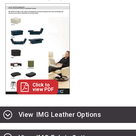
Click to
view PDF
View
IMG Leather Options