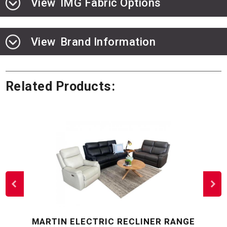
View
IMG Fabric Options
View
Brand Information
Related Products:
MARTIN ELECTRIC RECLINER RANGE