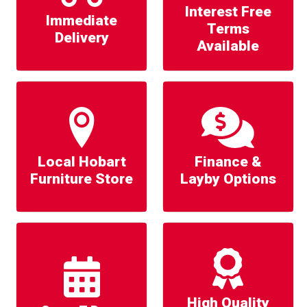
Interest Free
Immediate
Terms
Delivery
Available
Local Hobart
Finance &
Furniture Store
Layby Options
High Quality