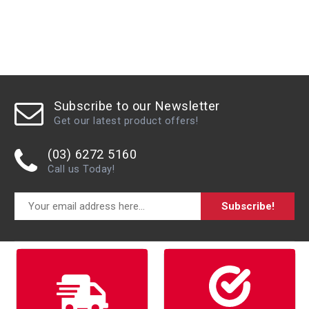
Subscribe to our Newsletter
Get our latest product offers!
(03) 6272 5160
Call us Today!
Subscribe!