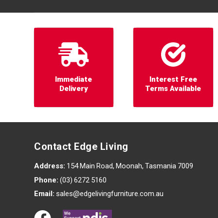
Immediate
Interest Free
Delivery
Terms Available
Contact Edge Living
Address:
154 Main Road, Moonah, Tasmania 7009
Phone:
(03) 6272 5160
Email:
sales@edgelivingfurniture.com.au