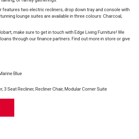
atures two electric recliners, drop down tray and console with
tunning lounge suites are available in three colours: Charcoal,
n Hobart, make sure to get in touch with Edge Living Furniture! We
e loans through our finance partners. Find out more in store or give
Marine Blue
, 3 Seat Recliner, Recliner Chair, Modular Corner Suite