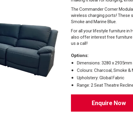
The Commander Corner Modular fe
wireless charging ports! These s
Smoke and Marine Blue.
For all your lifestyle furniture i
also offer interest free furnitur
us a call!
Options:
Dimensions: 3280 x 2935mm
Colours: Charcoal, Smoke & 
Upholstery: Global Fabric
Range: 2 Seat Theatre Recliner
Enquire Now