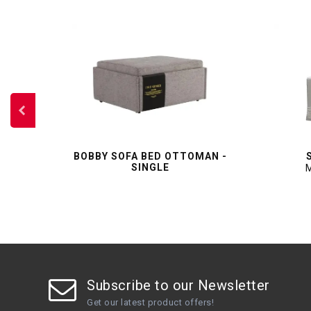
OFA
BOBBY SOFA BED OTTOMAN -
SINGLE
M
Subscribe to our Newsletter
Get our latest product offers!