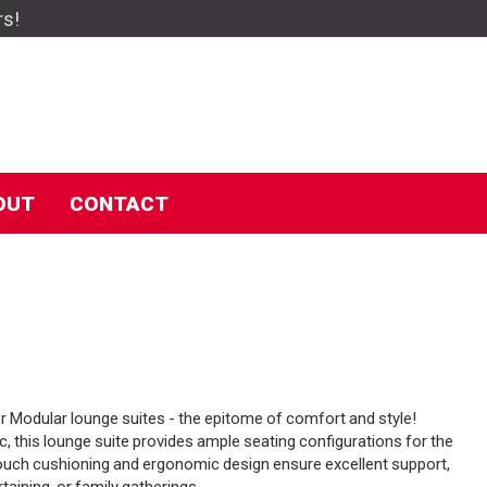
rs!
OUT
CONTACT
Modular lounge suites - the epitome of comfort and style!
c, this lounge suite provides ample seating configurations for the
 couch cushioning and ergonomic design ensure excellent support,
rtaining, or family gatherings.