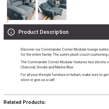
Product Description
Discover our Commander Corner Modular lounge suites - t
for the entire family. The suite’s plush couch cushioning
The Commander Corner Modular features two electric recl
Charcoal, Smoke and Marine Blue.
For all your lifestyle furniture in Hobart, make sure to g
store or give us a call!
Related Products: