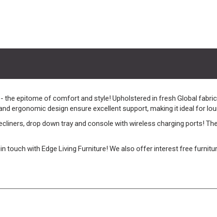
he epitome of comfort and style! Upholstered in fresh Global fabric,
 and ergonomic design ensure excellent support, making it ideal for loun
iners, drop down tray and console with wireless charging ports! These
et in touch with Edge Living Furniture! We also offer interest free furni