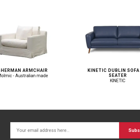
SHERMAN ARMCHAIR
KINETIC DUBLIN SOFA
SEATER
olmic - Australian made
KINETIC
Subs