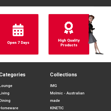
High Quality
Open 7 Days
Products
Categories
Collections
Lounge
IMG
Living
Molmic - Australian
Dining
made
Homeware
KINETIC