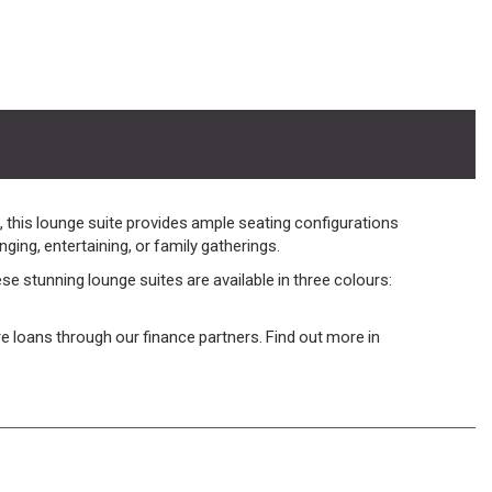
 this lounge suite provides ample seating configurations
ging, entertaining, or family gatherings.
 stunning lounge suites are available in three colours:
ture loans through our finance partners. Find out more in