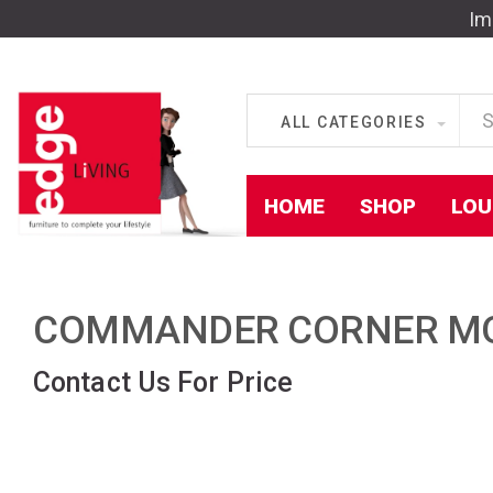
Im
ALL CATEGORIES
HOME
SHOP
LOU
COMMANDER CORNER MO
Contact Us For Price