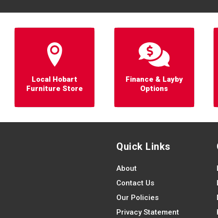
Local Hobart
Finance & Layby
Furniture Store
Options
Quick Links
About
Contact Us
Our Policies
Privacy Statement