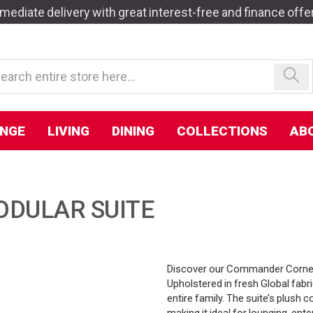
mediate delivery with great interest-free and finance offe
NGE
LIVING
DINING
COLLECTIONS
AB
DULAR SUITE
Discover our Commander Corner 
Upholstered in fresh Global fabri
entire family. The suite’s plush
making it ideal for lounging, ente