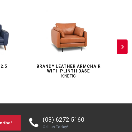
 2.5
BRANDY LEATHER ARMCHAIR
SP
WITH PLINTH BASE
KINETIC
(03) 6272 5160
cribe!
Call us Today!