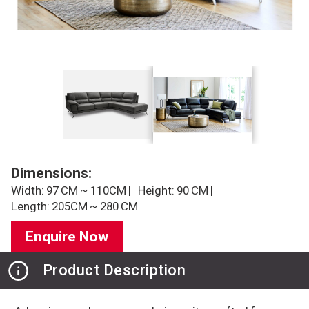
Dimensions:
Width: 97 CM ~ 110CM |
Height: 90 CM |
Length: 205CM ~ 280 CM
Enquire Now
Product Description