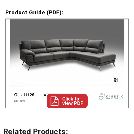
Product Guide (PDF):
Click to
view PDF
Related Products: