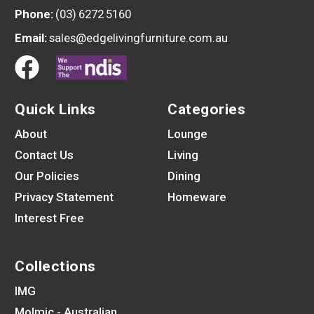
Phone:
(03) 6272 5160
Email:
sales@edgelivingfurniture.com.au
Quick Links
Categories
About
Lounge
Contact Us
Living
Our Policies
Dining
Privacy Statement
Homeware
Interest Free
Collections
IMG
Molmic - Australian