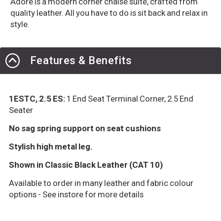
Adore is a modern corner chaise suite, crafted from
quality leather. All you have to do is sit back and relax in
style.
Features & Benefits
1ESTC, 2.5 ES:
1 End Seat Terminal Corner, 2.5 End
Seater
No sag spring support on seat cushions
Stylish high metal leg.
Shown in Classic Black Leather (CAT 10)
Available to order in many leather and fabric colour
options - See instore for more details