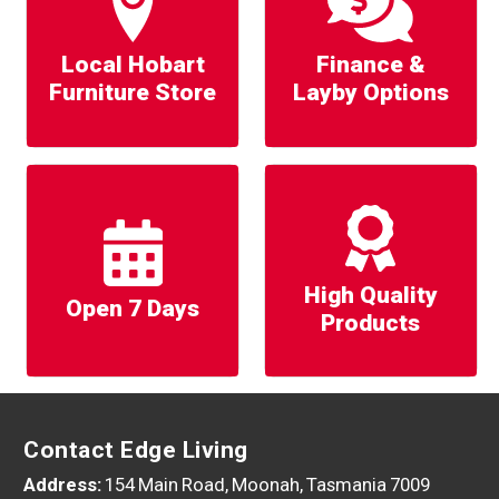
Local Hobart
Finance &
Furniture Store
Layby Options
High Quality
Open 7 Days
Products
Contact Edge Living
Address:
154 Main Road, Moonah, Tasmania 7009