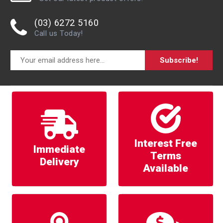
(03) 6272 5160
Call us Today!
Subscribe!
Interest Free
Immediate
Terms
Delivery
Available