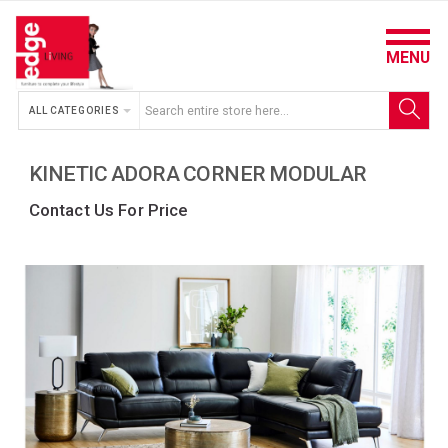
MENU
ALL CATEGORIES
KINETIC ADORA CORNER MODULAR
Contact Us For Price