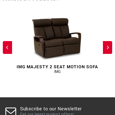
IMG MAJESTY 2 SEAT MOTION SOFA
IMG
Subscribe to our Newsletter
Get our latest product offers!