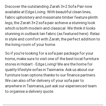
Discover the outstanding Zarah 3+2 Sofa Pair now
available at Edge Living. With beautiful clean lines,
fabric upholstery and messmate timber feature plinth
legs, the Zarah 3+2 sofa pair achieve a stunning look
which is both modern and classical. We think it looks
stunning in outback tan fabric (as featured here). Relax
in style and comfort with Zarah, the perfect addition to
the living room of your home.
So if you’re looking for a sofa pair package for your
home, make sure to visit one of the best local furniture
stores in Hobart - Edge Living! We are the home for
quality lifestyle sofas in Tasmania. Ask us about our
furniture loan options thanks to our finance partners.
We can also offer delivery of your sofa pair to
anywhere in Tasmania, just ask our experienced team
to organise a delivery quote.