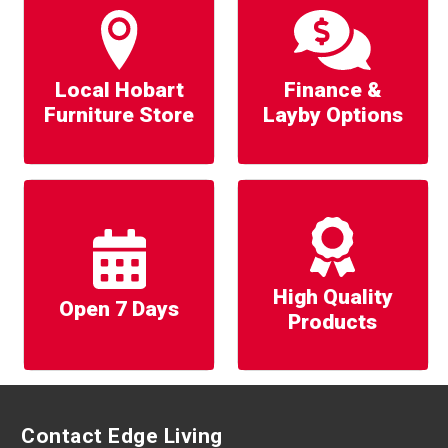
Local Hobart
Finance &
Furniture Store
Layby Options
High Quality
Open 7 Days
Products
Contact Edge Living