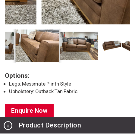
Options:
Legs: Messmate Plinth Style
Upholstery: Outback Tan Fabric
Enquire Now
Product Description