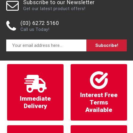
Subscribe to our Newsletter
Get our latest product offers!
(03) 6272 5160
Call us Today!
Subscribe!
Interest Free
Immediate
Terms
Delivery
Available