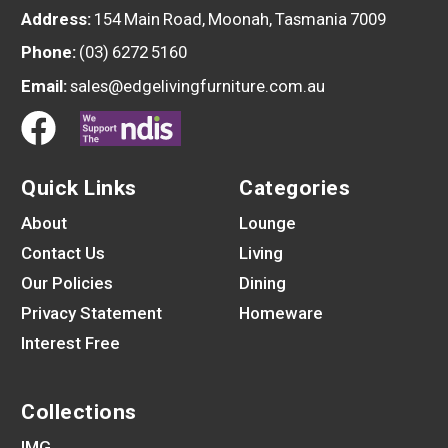
Address:
154 Main Road, Moonah, Tasmania 7009
Phone:
(03) 6272 5160
Email:
sales@edgelivingfurniture.com.au
Quick Links
Categories
About
Lounge
Contact Us
Living
Our Policies
Dining
Privacy Statement
Homeware
Interest Free
Collections
IMG