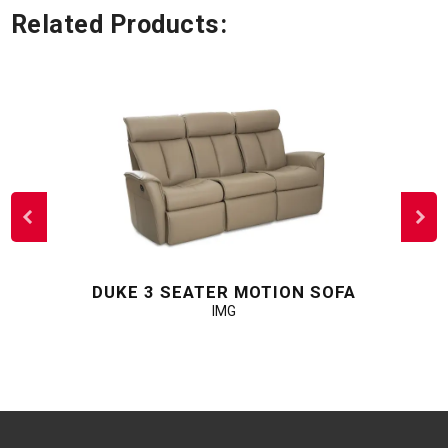
Related Products:
DUKE 3 SEATER MOTION SOFA
IMG