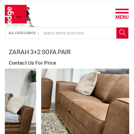
MENU
ALL CATEGORIES
ZARAH 3+2 SOFA PAIR
Contact Us For Price