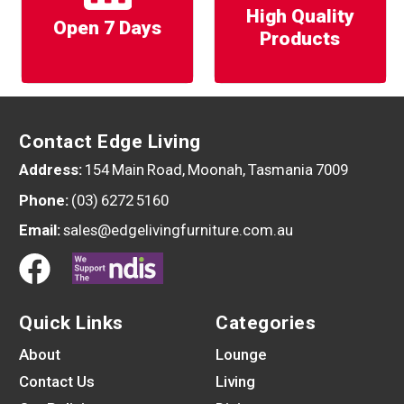
High Quality
Open 7 Days
Products
Contact Edge Living
Address:
154 Main Road, Moonah, Tasmania 7009
Phone:
(03) 6272 5160
Email:
sales@edgelivingfurniture.com.au
Quick Links
Categories
About
Lounge
Contact Us
Living