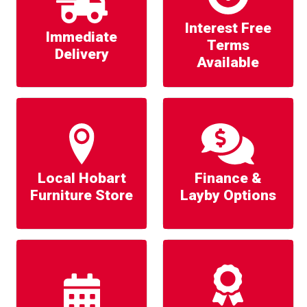
Interest Free
Immediate
Terms
Delivery
Available
Local Hobart
Finance &
Furniture Store
Layby Options