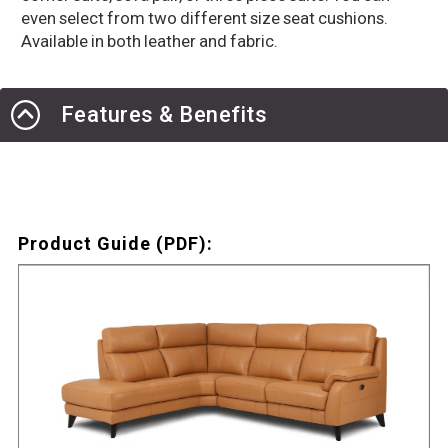
even select from two different size seat cushions.
Available in both leather and fabric.
Features & Benefits
Product Guide (PDF):