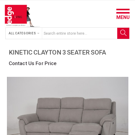
MENU
ALL CATEGORIES
KINETIC CLAYTON 3 SEATER SOFA
Contact Us For Price