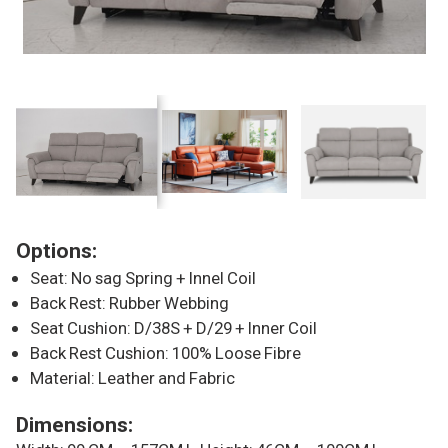
Options:
Seat: No sag Spring + Innel Coil
Back Rest: Rubber Webbing
Seat Cushion: D/38S + D/29 + Inner Coil
Back Rest Cushion: 100% Loose Fibre
Material: Leather and Fabric
Dimensions: