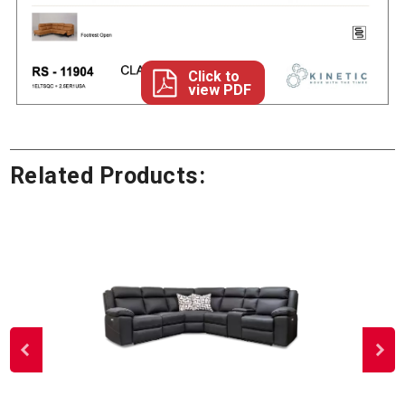
Click to
view PDF
Related Products: