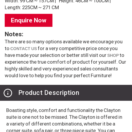
Width: 99 CM ~ 157CM |
Height: 46CM ~ 100CM |
Length: 225CM ~ 271 CM
Enquire Now
Notes:
There are so many options available we encourage you
to
for a very competitive price once you
CONTACT US
have made your selection or better still visit our
to
SHOP
experience the true comfort of product for yourself. Our
highly skilled and very experienced sales consultants
would love to help you find your perfect Furniture!
Product Description
Boasting style, comfort and functionality the Clayton
suite is one not to be missed. The Clayton is offered in
a variety of different combinations, whether it be a
corner suite, sofa pair, or three piece suite. You can