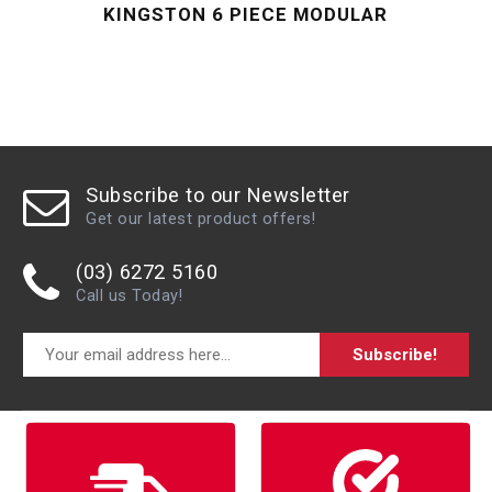
KINGSTON 6 PIECE MODULAR
Subscribe to our Newsletter
Get our latest product offers!
(03) 6272 5160
Call us Today!
Subscribe!